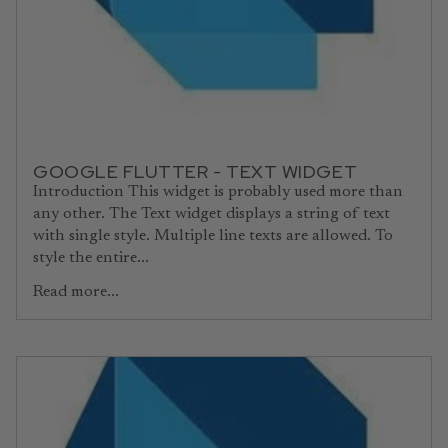
GOOGLE FLUTTER - TEXT WIDGET
Introduction This widget is probably used more than
any other. The Text widget displays a string of text
with single style. Multiple line texts are allowed. To
style the entire...
Read more...