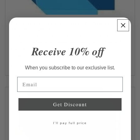
GOOGLE FLUTTER - HOT RESTARTING
AND RELOADING
Introduction This is a very short chapter, but it
contains valuable information that you will use all the
Receive 10% off
time. When are running a Flutter app and you make
code changes,...
Read more...
When you subscribe to our exclusive list.
Email
Get Discount
I'll pay full price