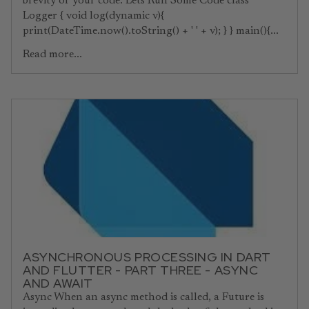
brevity of your code. Lets Run Some Code class
Logger { void log(dynamic v){
print(DateTime.now().toString() + ' ' + v); } } main(){...
Read more...
ASYNCHRONOUS PROCESSING IN DART
AND FLUTTER - PART THREE - ASYNC
AND AWAIT
Async When an async method is called, a Future is