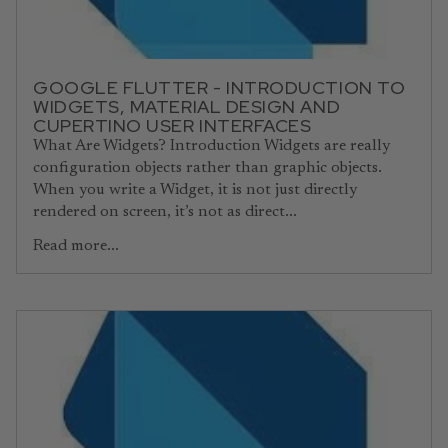
GOOGLE FLUTTER - INTRODUCTION TO
WIDGETS, MATERIAL DESIGN AND
CUPERTINO USER INTERFACES
What Are Widgets? Introduction Widgets are really
configuration objects rather than graphic objects.
When you write a Widget, it is not just directly
rendered on screen, it’s not as direct...
Read more...