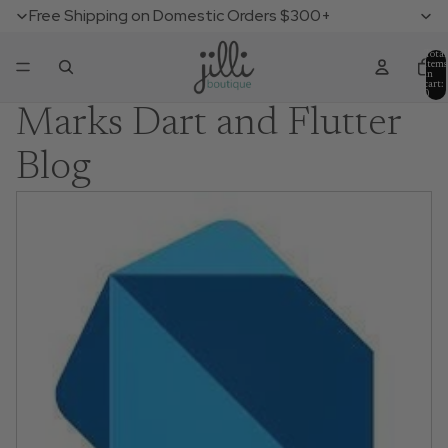
Free Shipping on Domestic Orders $300+
Total
items
in
cart:
0
Marks Dart and Flutter
Blog