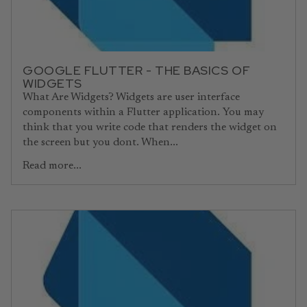
GOOGLE FLUTTER - THE BASICS OF
WIDGETS
What Are Widgets? Widgets are user interface
components within a Flutter application. You may
think that you write code that renders the widget on
the screen but you dont. When...
Read more...