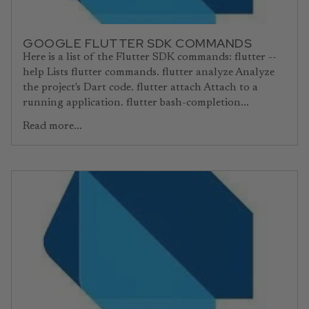
GOOGLE FLUTTER SDK COMMANDS
Here is a list of the Flutter SDK commands: flutter --
help Lists flutter commands. flutter analyze Analyze
the project's Dart code. flutter attach Attach to a
running application. flutter bash-completion...
Read more...