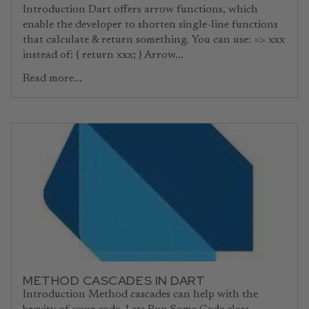
Introduction Dart offers arrow functions, which
enable the developer to shorten single-line functions
that calculate & return something. You can use: => xxx
instead of: { return xxx; } Arrow...
Read more...
METHOD CASCADES IN DART
Introduction Method cascades can help with the