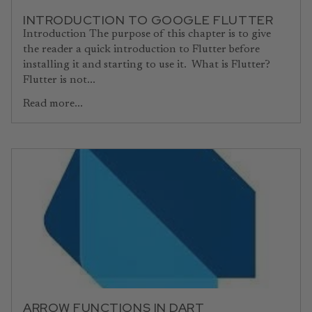
INTRODUCTION TO GOOGLE FLUTTER
Introduction The purpose of this chapter is to give
the reader a quick introduction to Flutter before
installing it and starting to use it. What is Flutter?
Flutter is not...
Read more...
ARROW FUNCTIONS IN DART