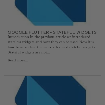
GOOGLE FLUTTER - STATEFUL WIDGETS
Introduction In the previous article we introduced
stateless widgets and how they can be used. Now it is
time to introduce the more advanced stateful widgets.
Stateful widgets are not...
Read more...