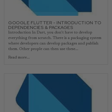
GOOGLE FLUTTER - INTRODUCTION TO
DEPENDENCIES & PACKAGES
Introduction In Dart, you don’t have to develop
everything from scratch. There is a packaging system
where developers can develop packages and publish
them. Other people can then use these...
Read more...