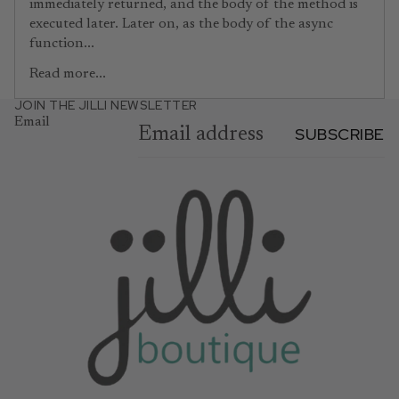
immediately returned, and the body of the method is
executed later. Later on, as the body of the async
function...
Read more...
JOIN THE JILLI NEWSLETTER
Email
SUBSCRIBE