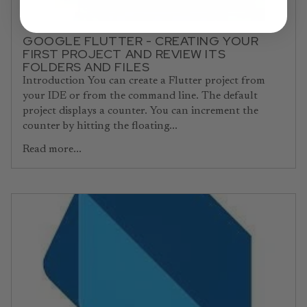
GOOGLE FLUTTER - CREATING YOUR
FIRST PROJECT AND REVIEW ITS
FOLDERS AND FILES
Introduction You can create a Flutter project from
your IDE or from the command line. The default
project displays a counter. You can increment the
counter by hitting the floating...
Read more...