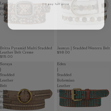
I'll pay full price
Leather
Belt
Belt
Creme
Britta Pyramid Multi Studded
Jasmyn | Studded Western Belt
$98.00
Leather Belt Creme
$115.00
Soraya
Eden
|
|
Studded
Studded
Leather
Bohemian
Belt
Leather
with
Belt
Gold
Round
Buckle