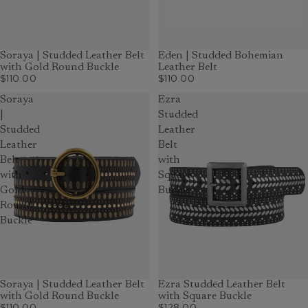
Soraya | Studded Leather Belt
Eden | Studded Bohemian
with Gold Round Buckle
Leather Belt
$110.00
$110.00
Soraya
Ezra
|
Studded
Studded
Leather
Leather
Belt
Belt
with
with
Square
Gold
Buckle
Round
Buckle
Soraya | Studded Leather Belt
Ezra Studded Leather Belt
with Gold Round Buckle
with Square Buckle
$110.00
$128.00