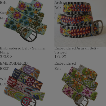
Belt
Artisan
-
Belt
Summer
-
Fling
Striped
Embroidered Belt - Summer
Embroidered Artisan Belt -
Fling
Striped
$72.00
$72.00
EMBROIDERED
Embroidered
BELT
Belt
-
WHITE
BORDEAUX