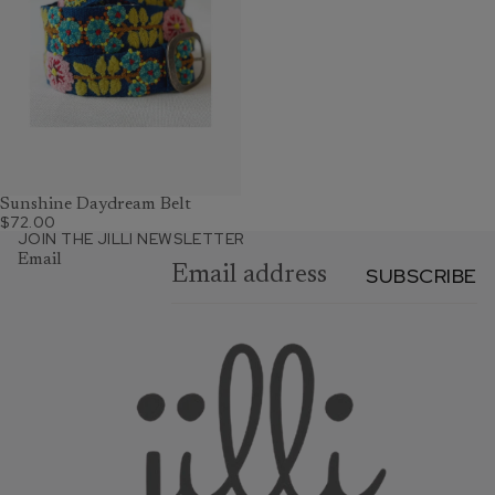
Sunshine Daydream Belt
$72.00
JOIN THE JILLI NEWSLETTER
Email
SUBSCRIBE