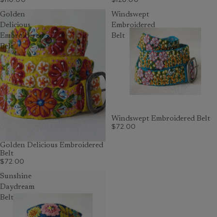
Golden
Windswept
Delicious
Embroidered
Embroidered
Belt
Belt
Windswept Embroidered Belt
$72.00
Golden Delicious Embroidered
Belt
$72.00
Sunshine
Daydream
Belt