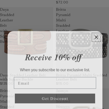
$72.00
Daya
Britta
Studded
Pyramid
Leather
Multi
Belt
Studded
with
Leather
Square
Belt
Buckle
Receive 10% off
When you subscribe to our exclusive list.
Daya Studded Leather Belt
Britta Pyramid Multi Studded
Email
with Square Buckle
Leather Belt
$135.00
$115.00
Britta
Jasmyn
Get Discount
Pyramid
|
Multi
Studded
Studded
Western