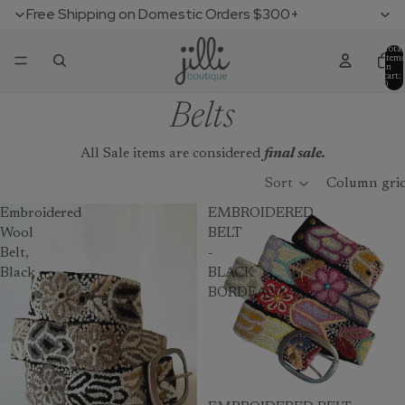
Free Shipping on Domestic Orders $300+
Total
items
in
cart:
0
Belts
All Sale items are considered
final sale.
Sort
Column gri
Embroidered
EMBROIDERED
Wool
BELT
Belt,
-
Black
BLACK
BORDEAUX