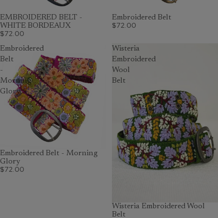
EMBROIDERED BELT -
Embroidered Belt
$72.00
WHITE BORDEAUX
$72.00
Embroidered
Wisteria
Belt
Embroidered
-
Wool
Morning
Belt
Glory
Embroidered Belt - Morning
Glory
$72.00
Wisteria Embroidered Wool
Belt