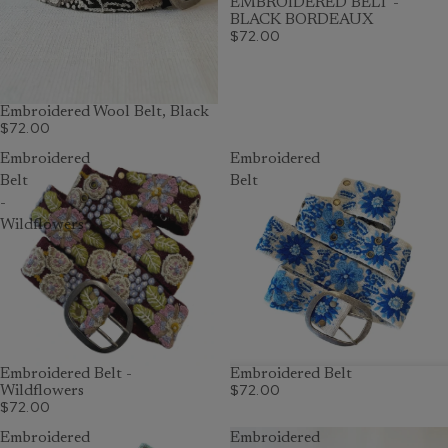
EMBROIDERED BELT -
BLACK BORDEAUX
$72.00
Embroidered Wool Belt, Black
$72.00
Embroidered
Embroidered
Belt
Belt
-
Wildflowers
Embroidered Belt -
SOLD OUT
Embroidered Belt
$72.00
Wildflowers
$72.00
Embroidered
Embroidered