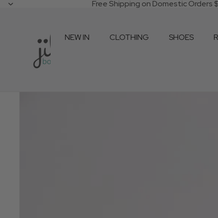
Free Shipping on Domestic Orders
NEW IN
CLOTHING
SHOES