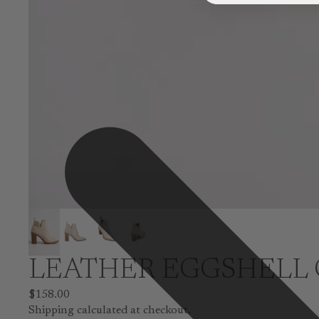
LEATHER EGGSHELL 
$158.00
Shipping calculated at checkout.