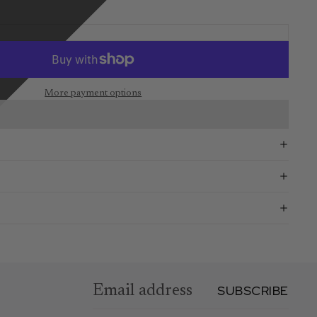
More payment options
SUBSCRIBE