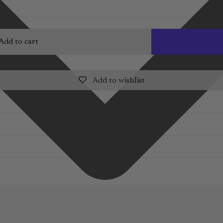
Add to cart
Add to wishlist