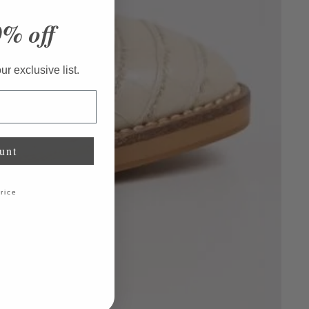
0% off
r exclusive list.
unt
price