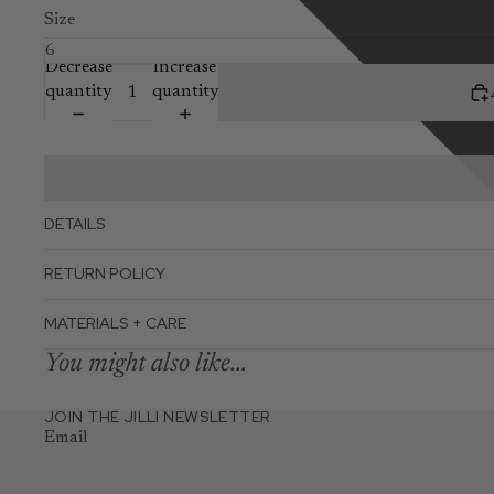
Size
Decrease
Increase
quantity
quantity
DETAILS
RETURN POLICY
MATERIALS + CARE
You might also like...
JOIN THE JILLI NEWSLETTER
Email