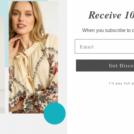
Receive 1
When you subscribe to ou
Email
Get Disco
I'll pay full 