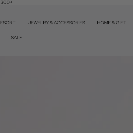
 $300+
RESORT
JEWELRY & ACCESSORIES
HOME & GIFT
SALE