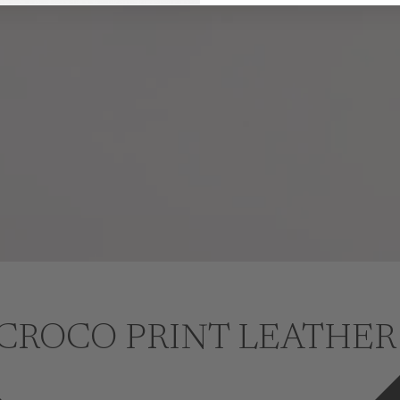
CROCO PRINT LEATHER