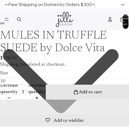
Free Shipping on Domestic Orders $300+
Total
items
in
cart:
0
MULES IN TRUFFLE
SUEDE by Dolce Vita
$138.00
Shipping calculated at checkout.
Size
Decrease
Increase
quantity
quantity
Add to cart
Add to wishlist