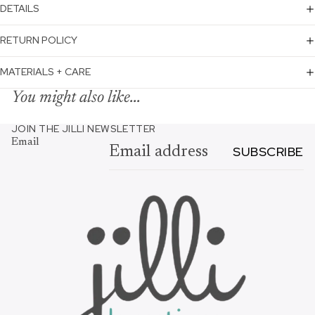
DETAILS
RETURN POLICY
MATERIALS + CARE
You might also like...
JOIN THE JILLI NEWSLETTER
Email
SUBSCRIBE