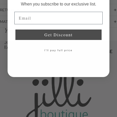
When you subscribe to our exclusive list.
RETURN POLICY
Email
MATERIALS + CARE
You might also like...
Get Discount
JOIN THE JILLI NEWSLETTER
Email
SUBSCRIBE
I'll pay full price