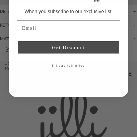
DETAILS
When you subscribe to our exclusive list.
Email
RETURN POLICY
MATERIALS + CARE
Get Discount
You might also like...
JOIN THE JILLI NEWSLETTER
I'll pay full price
Email
SUBSCRIBE