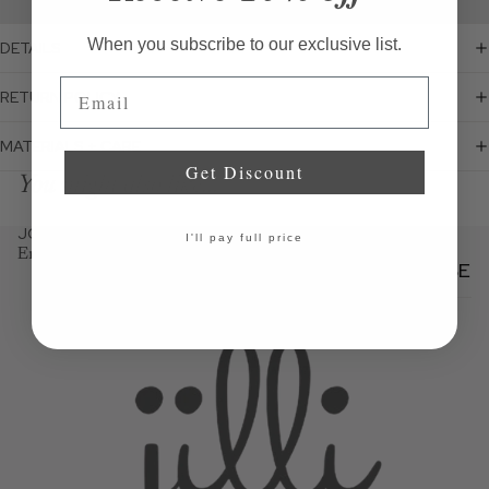
Add to wishlist
When you subscribe to our exclusive list.
DETAILS
Email
RETURN POLICY
MATERIALS + CARE
Get Discount
You might also like...
JOIN THE JILLI NEWSLETTER
I'll pay full price
Email
SUBSCRIBE