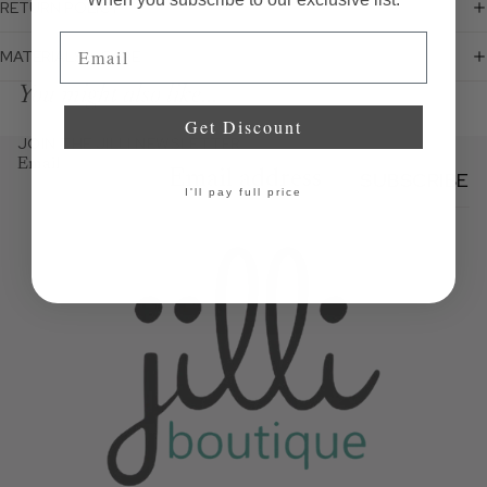
RETURN POLICY
Email
MATERIALS + CARE
You might also like...
Get Discount
JOIN THE JILLI NEWSLETTER
Email
SUBSCRIBE
I'll pay full price